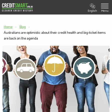
English
Home
Blog
Current:
Australians are optimistic about their credit health and big-ticket items
are back on the agenda