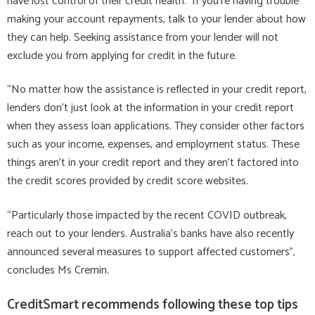
have lost control of their credit health. If you’re having trouble
making your account repayments, talk to your lender about how
they can help. Seeking assistance from your lender will not
exclude you from applying for credit in the future.
“No matter how the assistance is reflected in your credit report,
lenders don’t just look at the information in your credit report
when they assess loan applications. They consider other factors
such as your income, expenses, and employment status. These
things aren’t in your credit report and they aren’t factored into
the credit scores provided by credit score websites.
“Particularly those impacted by the recent COVID outbreak,
reach out to your lenders. Australia’s banks have also recently
announced several measures to support affected customers”,
concludes Ms Cremin.
CreditSmart recommends following these top tips