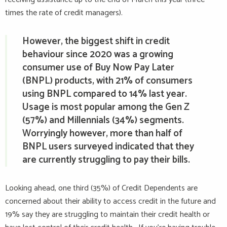
times the rate of credit managers).
However, the biggest shift in credit
behaviour since 2020 was a growing
consumer use of Buy Now Pay Later
(BNPL) products, with 21% of consumers
using BNPL compared to 14% last year.
Usage is most popular among the Gen Z
(57%) and Millennials (34%) segments.
Worryingly however, more than half of
BNPL users surveyed indicated that they
are currently struggling to pay their bills.
Looking ahead, one third (35%) of Credit Dependents are
concerned about their ability to access credit in the future and
19% say they are struggling to maintain their credit health or