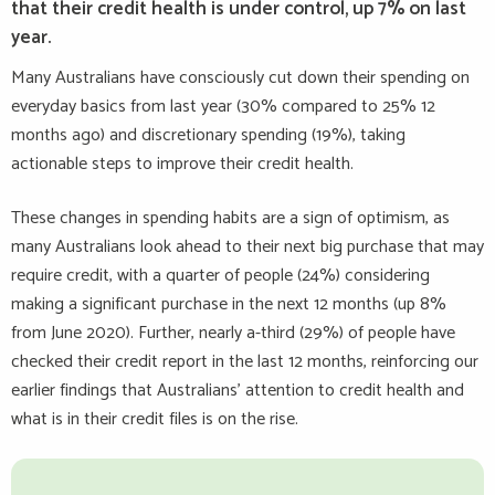
that their credit health is under control, up 7% on last
year.
Many Australians have consciously cut down their spending on
everyday basics from last year (30% compared to 25% 12
months ago) and discretionary spending (19%), taking
actionable steps to improve their credit health.
These changes in spending habits are a sign of optimism, as
many Australians look ahead to their next big purchase that may
require credit, with a quarter of people (24%) considering
making a significant purchase in the next 12 months (up 8%
from June 2020). Further, nearly a-third (29%) of people have
checked their credit report in the last 12 months, reinforcing our
earlier findings that Australians’ attention to credit health and
what is in their credit files is on the rise.