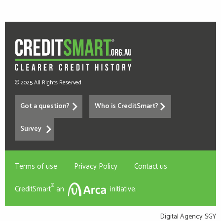
© 2025 All Rights Reserved
Got a question?
Who is CreditSmart?
Survey
Terms of use
Privacy Policy
Contact us
®
CreditSmart
an
initiative.
Digital Agency:
SGY