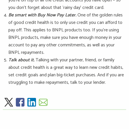
you’re on top of all the credit accounts you have open – so
you don’t forget about that ‘rainy day’ credit card.
Be smart with Buy Now Pay Later.
One of the golden rules
of good credit health is to only use credit you can afford to
pay off. This applies to BNPL products too. If you’re using
BNPL products, make sure you have enough money in your
account to pay any other commitments, as well as your
BNPL repayments.
Talk about it.
Talking with your partner, friend, or family
about credit health is a great way to learn new credit habits,
set credit goals and plan big-ticket purchases. And if you are
struggling to make repayments, talk to your lender.