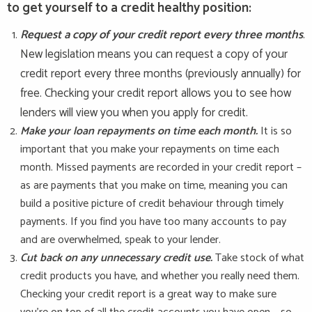
to get yourself to a credit healthy position:
Request a copy of your credit report every three months
.
New legislation means you can request a copy of your
credit report every three months (previously annually) for
free. Checking your credit report allows you to see how
lenders will view you when you apply for credit.
Make your loan repayments on time each month.
It is so
important that you make your repayments on time each
month. Missed payments are recorded in your credit report –
as are payments that you make on time, meaning you can
build a positive picture of credit behaviour through timely
payments. If you find you have too many accounts to pay
and are overwhelmed, speak to your lender.
Cut back on any unnecessary credit use.
Take stock of what
credit products you have, and whether you really need them.
Checking your credit report is a great way to make sure