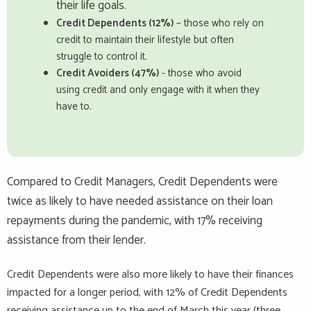
their life goals.
Credit Dependents (12%)
– those who rely on
credit to maintain their lifestyle but often
struggle to control it.
Credit Avoiders (47%)
- those who avoid
using credit and only engage with it when they
have to.
Compared to Credit Managers, Credit Dependents were
twice as likely to have needed assistance on their loan
repayments during the pandemic, with 17% receiving
assistance from their lender.
Credit Dependents were also more likely to have their finances
impacted for a longer period, with 12% of Credit Dependents
receiving assistance up to the end of March this year (three