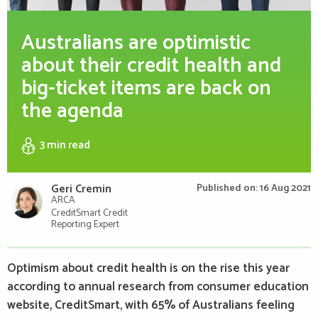
Australians are optimistic
about their credit health and
big-ticket items are back on
the agenda
3 min
read
Geri Cremin
Published on: 16 Aug 2021
ARCA
CreditSmart Credit
Reporting Expert
Optimism about credit health is on the rise this year
according to annual research from consumer education
website, CreditSmart, with 65% of Australians feeling