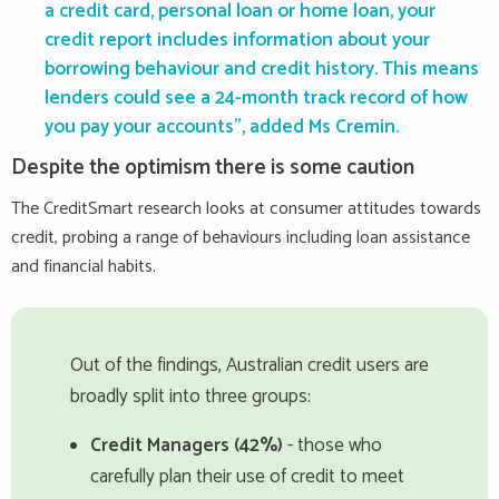
a credit card, personal loan or home loan, your
credit report includes information about your
borrowing behaviour and credit history. This means
lenders could see a 24-month track record of how
you pay your accounts”, added Ms Cremin.
Despite the optimism there is some caution
The CreditSmart research looks at consumer attitudes towards
credit, probing a range of behaviours including loan assistance
and financial habits.
Out of the findings, Australian credit users are
broadly split into three groups:
Credit Managers (42%)
- those who
carefully plan their use of credit to meet