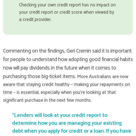
Checking your own credit report has no impact on
your credit report or credit score when viewed by
a credit provider.
Commenting on the findings, Geri Cremin said it is important
for people to understand how adopting good financial habits
now will pay dividends in the future when it comes to
purchasing those big-ticket items.
More Australians are now
aware that staying credit healthy – making your repayments on
time – is essential, especially when you’re looking at that
significant purchase in the next few months.
“Lenders will look at your credit report to
determine how you are managing your existing
debt when you apply for credit or a loan. If you have