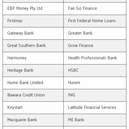
EBP Money Pty Ltd
Fair Go Finance
Firstmac
First Federal Home Loans
Gateway Bank
Greater Bank
Great Southern Bank
Grow Finance
Harmoney
Health Professionals Bank
Heritage Bank
HSBC
Hume Bank Limited
Humm
Illawara Credit Union
ING
Keystart
Latitude Financial Services
Macquarie Bank
ME Bank