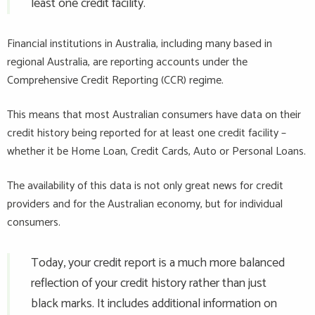
least one credit facility.
Financial institutions in Australia, including many based in
regional Australia, are reporting accounts under the
Comprehensive Credit Reporting (CCR) regime.
This means that most Australian consumers have data on their
credit history being reported for at least one credit facility –
whether it be Home Loan, Credit Cards, Auto or Personal Loans.
The availability of this data is not only great news for credit
providers and for the Australian economy, but for individual
consumers.
Today, your credit report is a much more balanced
reflection of your credit history rather than just
black marks. It includes additional information on