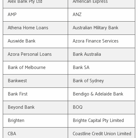
Alex Bank Pty Ltd
American Express
AMP
ANZ
Athena Home Loans
Australian Military Bank
Auswide Bank
Azora Finance Services
Azora Personal Loans
Bank Australia
Bank of Melbourne
Bank SA
Bankwest
Bank of Sydney
Bank First
Bendigo & Adelaide Bank
Beyond Bank
BOQ
Brighten
Brighte Capital Pty Limited
CBA
Coastline Credit Union Limited