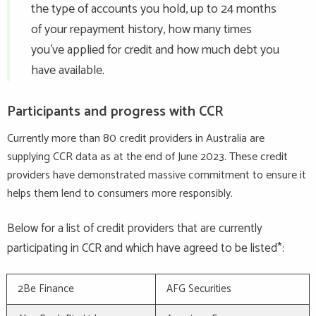
the type of accounts you hold, up to 24 months
of your repayment history, how many times
you’ve applied for credit and how much debt you
have available.
Participants and progress with CCR
Currently more than 80 credit providers in Australia are
supplying CCR data as at the end of June 2023. These credit
providers have demonstrated massive commitment to ensure it
helps them lend to consumers more responsibly.
Below for a list of credit providers that are currently
participating in CCR and which have agreed to be listed*:
2Be Finance
AFG Securities