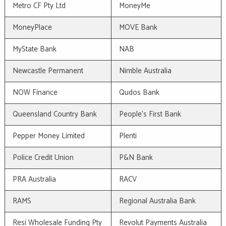
Metro CF Pty Ltd
MoneyMe
MoneyPlace
MOVE Bank
MyState Bank
NAB
Newcastle Permanent
Nimble Australia
NOW Finance
Qudos Bank
Queensland Country Bank
People's First Bank
Pepper Money Limited
Plenti
Police Credit Union
P&N Bank
PRA Australia
RACV
RAMS
Regional Australia Bank
Resi Wholesale Funding Pty
Revolut Payments Australia