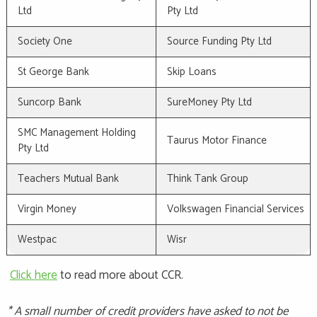
Ltd
Pty Ltd
Society One
Source Funding Pty Ltd
St George Bank
Skip Loans
Suncorp Bank
SureMoney Pty Ltd
SMC Management Holding
Taurus Motor Finance
Pty Ltd
Teachers Mutual Bank
Think Tank Group
Virgin Money
Volkswagen Financial Services
Westpac
Wisr
Click here
to read more about CCR.
* A small number of credit providers have asked to not be