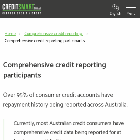
English
Home
Comprehensive credit reporting
Current:
Comprehensive credit reporting participants
Comprehensive credit reporting
participants
Over 95% of consumer credit accounts have
repayment history being reported across Australia.
Currently, most Australian credit consumers have
comprehensive credit data being reported for at