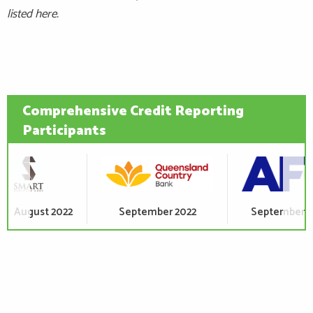
listed here.
Comprehensive Credit Reporting
Participants
September 2022
September 2022
October 