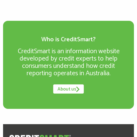
Who is CreditSmart?
CreditSmart is an information website
developed by credit experts to help
consumers understand how credit
reporting operates in Australia.
About us