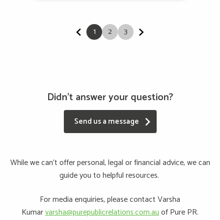
1
2
3
Didn't answer your question?
Send us a message
While we can’t offer personal, legal or financial advice, we can
guide you to helpful resources.
For media enquiries, please contact Varsha
Kumar
varsha@purepublicrelations.com.au
of Pure PR.