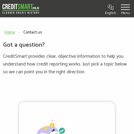
English
Home
Current:
Contact us
Got a question?
CreditSmart provides clear, objective information to help you
understand how credit reporting works. Just pick a topic below
so we can point you in the right direction.