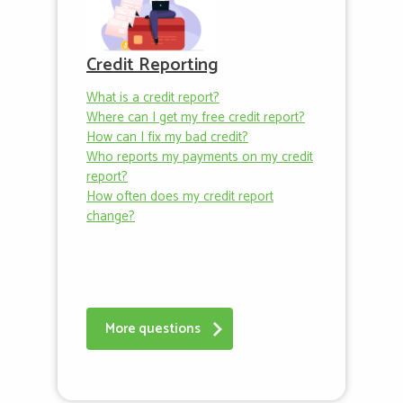
Credit Reporting
What is a credit report?
Where can I get my free credit report?
How can I fix my bad credit?
Who reports my payments on my credit
report?
How often does my credit report
change?
More questions