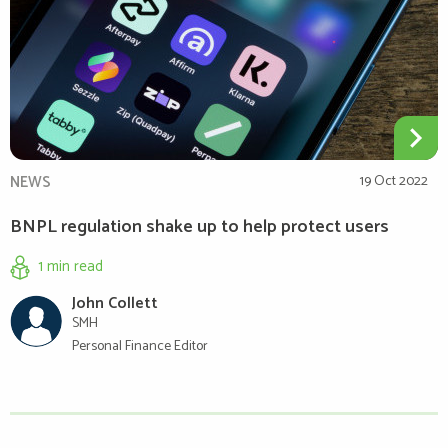
NEWS
19 Oct 2022
BNPL regulation shake up to help protect users
1 min
read
John Collett
SMH
Personal Finance Editor