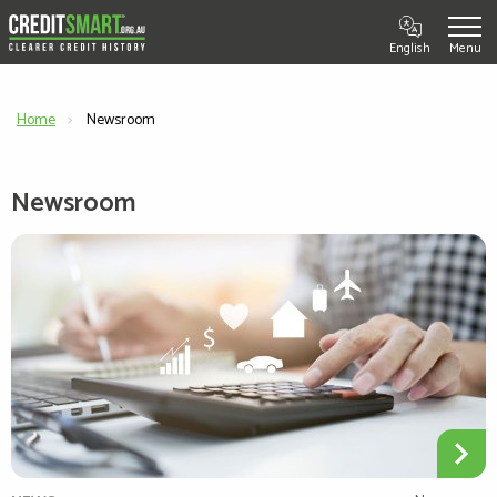
English
Home
Current:
Newsroom
Newsroom