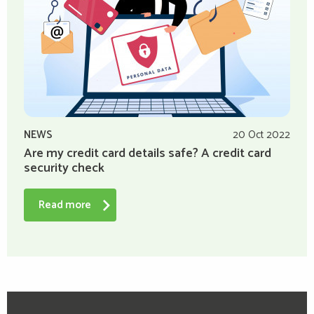
NEWS
20 Oct 2022
Are my credit card details safe? A credit card
security check
Read more