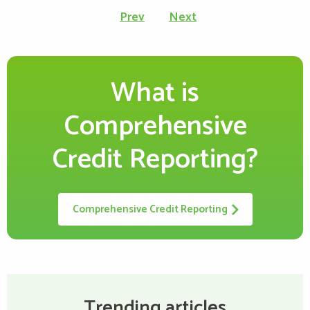
Prev
Next
page
What is
Comprehensive
Credit Reporting?
Comprehensive Credit Reporting
Trending articles