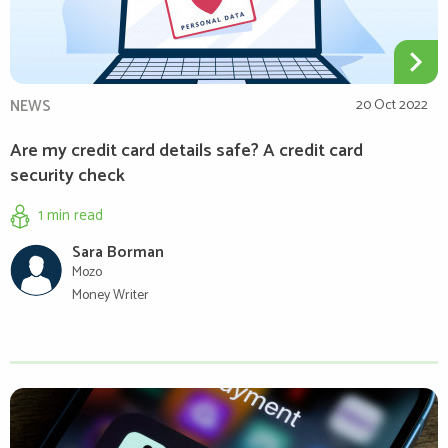
NEWS
20 Oct 2022
Are my credit card details safe? A credit card
security check
1 min
read
Sara Borman
Mozo
Money Writer