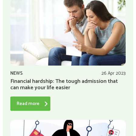
NEWS
26 Apr 2023
Financial hardship: The tough admission that
can make your life easier
Read more