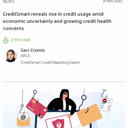
NEWS
21 Nov 2022
CreditSmart reveals rise in credit usage amid
economic uncertainty and growing credit health
concerns
3 min
read
Geri Cremin
ARCA
CreditSmart Credit Reporting Expert