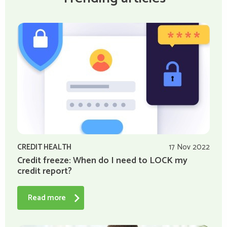
CREDIT HEALTH
17 Nov 2022
Credit freeze: When do I need to LOCK my
credit report?
Read more