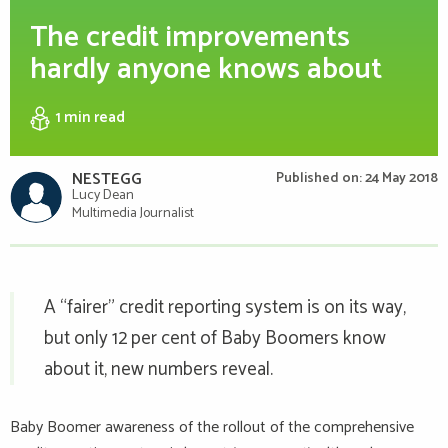
The credit improvements
hardly anyone knows about
1 min
read
NESTEGG
Published on: 24 May 2018
Lucy Dean
Multimedia Journalist
A “fairer” credit reporting system is on its way,
but only 12 per cent of Baby Boomers know
about it, new numbers reveal.
Baby Boomer awareness of the rollout of the comprehensive