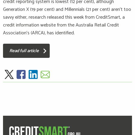
credit reporting system is lowest (12 per cent), although
Generation X (19 per cent) and Millennials (21 per cent) aren’t too
savvy either, research released this week from CreditSmart, a
credit information website from the Australia Retail Credit
Association's (ARCA), has identified.
Read full article