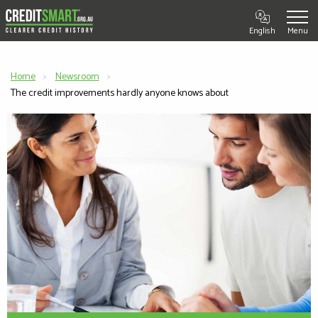
English
Home
Newsroom
Current:
The credit improvements hardly anyone knows about