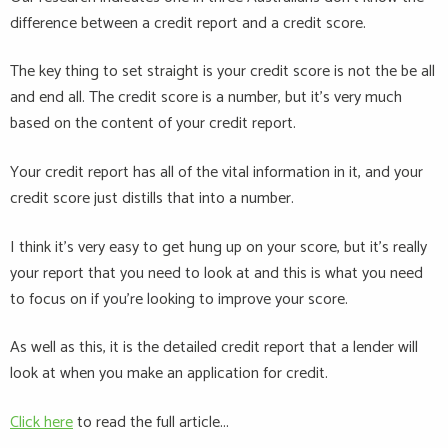
difference between a credit report and a credit score.
The key thing to set straight is your credit score is not the be all
and end all. The credit score is a number, but it’s very much
based on the content of your credit report.
Your credit report has all of the vital information in it, and your
credit score just distills that into a number.
I think it’s very easy to get hung up on your score, but it’s really
your report that you need to look at and this is what you need
to focus on if you’re looking to improve your score.
As well as this, it is the detailed credit report that a lender will
look at when you make an application for credit.
Click here
to read the full article...