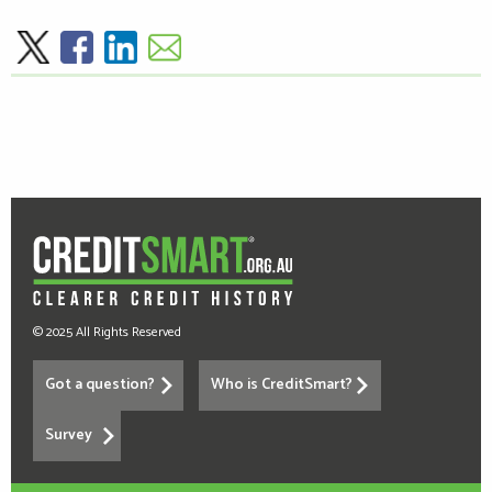
© 2025 All Rights Reserved
Got a question?
Who is CreditSmart?
Survey