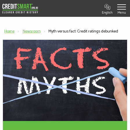
English
Home
Newsroom
Current:
Myth versus fact: Credit ratings debunked