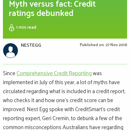
Myth versus fact: Credit
ratings debunked
1 min
read
NESTEGG
Published on: 27 Nov 2018
Since
Comprehensive Credit Reporting
was
implemented in July of this year, a lot of myths have
circulated regarding what is included in a credit report,
who checks it and how one’s credit score can be
improved. Nest Egg spoke with CreditSmart’s credit
reporting expert, Geri Cremin, to debunk a few of the
common misconceptions Australians have regarding