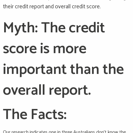
their credit report and overall credit score.
Myth: The credit
score is more
important than the
overall report.
The Facts:
Our research indicates one in three Australians don’t know the