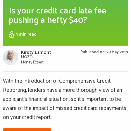
Is your credit card late fee
pushing a hefty $40?
1 min
read
Kirsty Lamont
Published on: 29 May 2019
MOZO
Money Expert
With the introduction of Comprehensive Credit
Reporting, lenders have a more thorough view of an
applicant's financial situation, so it's important to be
aware of the impact of missed credit card repayments
on your credit report.