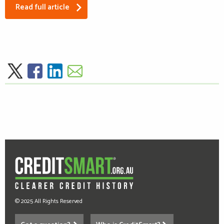
Read full article
© 2025 All Rights Reserved