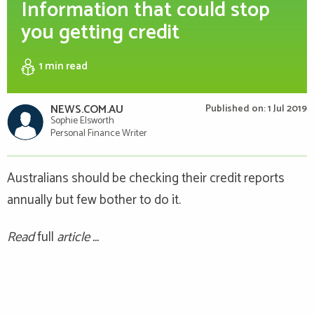
Information that could stop
you getting credit
1 min
read
NEWS.COM.AU
Published on: 1 Jul 2019
Sophie Elsworth
Personal Finance Writer
Australians should be checking their credit reports
annually but few bother to do it.
Read
full
article ...