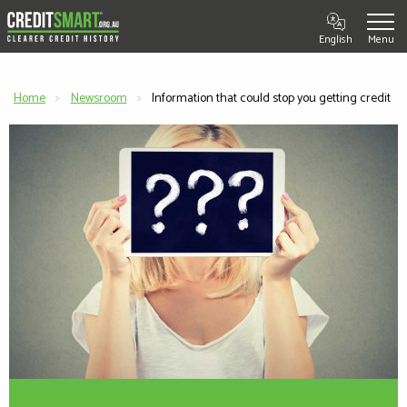
English
Home
Newsroom
Current:
Information that could stop you getting credit