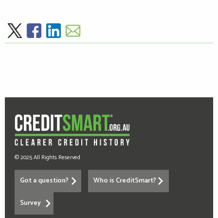
© 2025 All Rights Reserved
Got a question?
Who is CreditSmart?
Survey