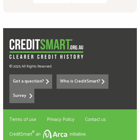
© 2025 All Rights Reserved
Got a question?
Who is CreditSmart?
Survey
Terms of use
Privacy Policy
Contact us
®
CreditSmart
an
initiative.