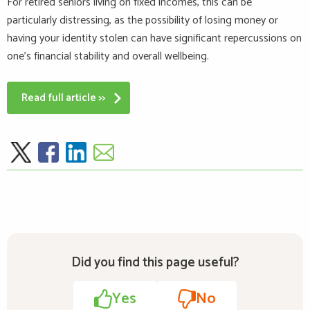
For retired seniors living on fixed incomes, this can be
particularly distressing, as the possibility of losing money or
having your identity stolen can have significant repercussions on
one’s financial stability and overall wellbeing.
Read full article >>
Did you find this page useful?
Yes
No