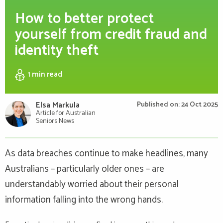
How to better protect
yourself from credit fraud and
identity theft
1 min
read
Elsa Markula
Published on: 24 Oct 2025
Article for Australian
Seniors News
As data breaches continue to make headlines, many
Australians – particularly older ones – are
understandably worried about their personal
information falling into the wrong hands.