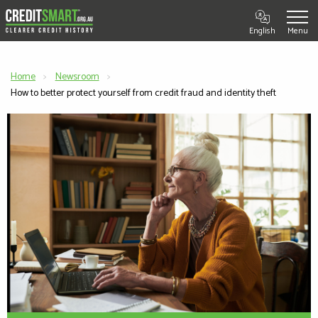
English
Home
Newsroom
Current:
How to better protect yourself from credit fraud and identity theft