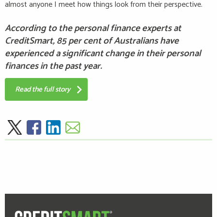
almost anyone I meet how things look from their perspective.
According to the personal finance experts at
CreditSmart, 85 per cent of Australians have
experienced a significant change in their personal
finances in the past year.
Read the full story