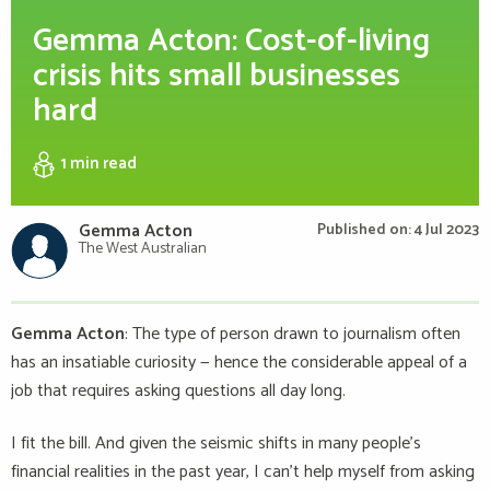
Gemma Acton: Cost-of-living
crisis hits small businesses
hard
1 min
read
Gemma Acton
Published on: 4 Jul 2023
The West Australian
Gemma Acton
: The type of person drawn to journalism often
has an insatiable curiosity — hence the considerable appeal of a
job that requires asking questions all day long.
I fit the bill. And given the seismic shifts in many people’s
financial realities in the past year, I can’t help myself from asking