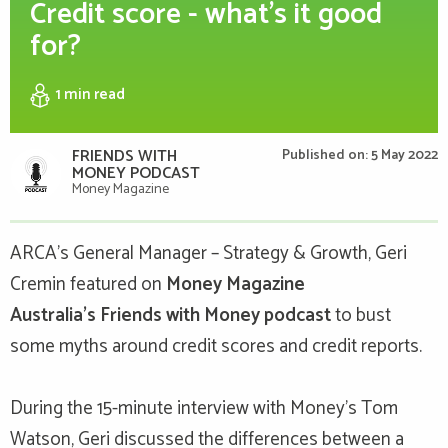
Credit score - what's it good
for?
1 min
read
FRIENDS WITH
Published on: 5 May 2022
MONEY PODCAST
Money Magazine
ARCA’s General Manager – Strategy & Growth, Geri
Cremin
featured on
Money Magazine
Australia's
Friends with Money podcast
to bust
some myths around credit scores and credit reports.
During the 15-minute interview with Money's Tom
Watson
, Geri discussed the differences between a