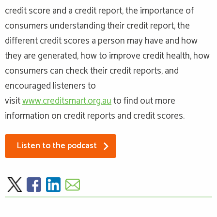
credit score and a credit report, the importance of
consumers understanding their credit report, the
different credit scores a person may have and how
they are generated, how to improve credit health, how
consumers can check their credit reports, and
encouraged listeners to
visit
www.creditsmart.org.au
to find out more
information on credit reports and credit scores.
Listen to the podcast