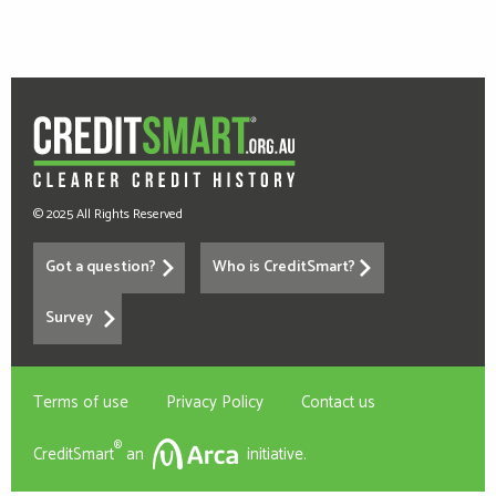
© 2025 All Rights Reserved
Got a question?
Who is CreditSmart?
Survey
Terms of use
Privacy Policy
Contact us
®
CreditSmart
an
initiative.