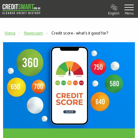
English
Home
Newsroom
Current:
Credit score - what's it good for?