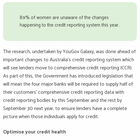
89% of women are unaware of the changes
happening to the credit reporting system this year.
The research, undertaken by YouGov Galaxy, was done ahead of
important changes to Australia’s credit reporting system which
will see lenders move to comprehensive credit reporting (CCR).
As part of this, the Government has introduced legislation that
will mean the four major banks will be required to supply half of
their customers’ comprehensive credit reporting data with
credit reporting bodies by this September and the rest by
September 30 next year, to ensure lenders have a complete
picture when those individuals apply for credit.
Optimise your credit health