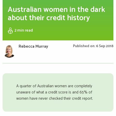
Australian women in the dark
about their credit history
2 min
read
Rebecca Murray
Published on: 6 Sep 2018
A quarter of Australian women are completely
unaware of what a credit score is and 65% of
women have never checked their credit report.