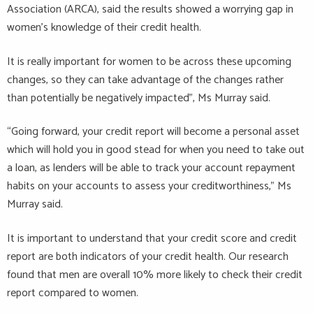
Association (ARCA), said the results showed a worrying gap in
women’s knowledge of their credit health.
It is really important for women to be across these upcoming
changes, so they can take advantage of the changes rather
than potentially be negatively impacted”, Ms Murray said.
“Going forward, your credit report will become a personal asset
which will hold you in good stead for when you need to take out
a loan, as lenders will be able to track your account repayment
habits on your accounts to assess your creditworthiness,” Ms
Murray said.
It is important to understand that your credit score and credit
report are both indicators of your credit health. Our research
found that men are overall 10% more likely to check their credit
report compared to women.