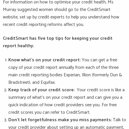
For information on how to optimise your credit health, Ms
Murray suggested women should go to the CreditSmart
website, set up by credit experts to help you understand how
recent credit reporting reforms affect you.
CreditSmart has five top tips for keeping your credit
report healthy:
Know what’s on your credit report:
You can get a free
copy of your credit report annually from each of the three
main credit reporting bodies Experian, Illion (formerly Dun &
Bradstreet), and Equifax.
Keep track of your credit score:
Your credit score is like a
summary of what’s on your credit report and can give you a
quick indication of how credit providers see you. For free
credit scores you can refer to CreditSmart.
Don’t let forgetfulness make you miss payments:
Talk to
your credit provider about setting up an automatic payment,