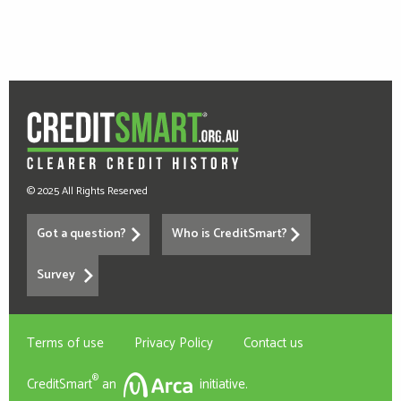
© 2025 All Rights Reserved
Got a question?
Who is CreditSmart?
Survey
Terms of use
Privacy Policy
Contact us
®
CreditSmart
an
initiative.