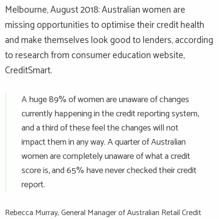
Melbourne, August 2018: Australian women are
missing opportunities to optimise their credit health
and make themselves look good to lenders, according
to research from consumer education website,
CreditSmart.
A huge 89% of women are unaware of changes
currently happening in the credit reporting system,
and a third of these feel the changes will not
impact them in any way. A quarter of Australian
women are completely unaware of what a credit
score is, and 65% have never checked their credit
report.
Rebecca Murray, General Manager of Australian Retail Credit