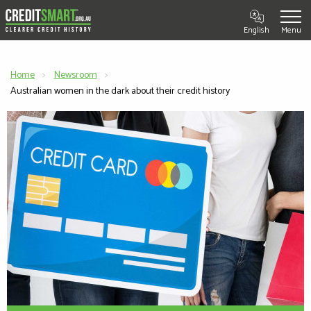
English
Home
Newsroom
Current:
Australian women in the dark about their credit history