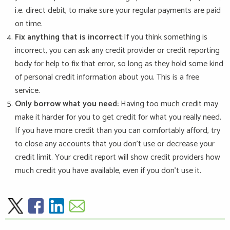
i.e. direct debit, to make sure your regular payments are paid
on time.
Fix anything that is incorrect
:If you think something is
incorrect, you can ask any credit provider or credit reporting
body for help to fix that error, so long as they hold some kind
of personal credit information about you. This is a free
service.
Only borrow what you need:
Having too much credit may
make it harder for you to get credit for what you really need.
If you have more credit than you can comfortably afford, try
to close any accounts that you don’t use or decrease your
credit limit. Your credit report will show credit providers how
much credit you have available, even if you don’t use it.