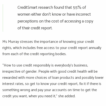
CreditSmart research found that 55% of
women either don’t know or have incorrect
perceptions on the cost of accessing a copy
of their credit report.
Ms Murray stresses the importance of knowing your credit
rights, which includes free access to your credit report annually
from each of the credit reporting bodies.
“How to use credit responsibly is everybody’s business,
irrespective of gender. People with good credit health will be
rewarded with more choices of loan products and possibly lower
interest rates, so get to know your credit report, fix it if there is
something wrong and pay your accounts on time to get the
credit you want, when you need it,” she added.