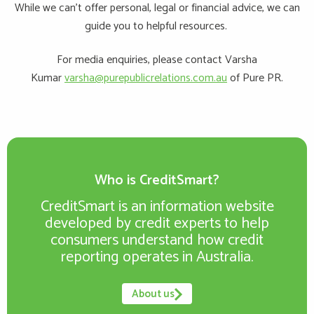
While we can’t offer personal, legal or financial advice, we can
guide you to helpful resources.
For media enquiries, please contact Varsha
Kumar
varsha@purepublicrelations.com.au
of Pure PR.
Who is CreditSmart?
CreditSmart is an information website
developed by credit experts to help
consumers understand how credit
reporting operates in Australia.
About us