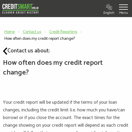
English
Home
Contact us
Credit Reporting
Current:
How often does my credit report change?
Contact us about:
How often does my credit report
change?
Your credit report will be updated if the terms of your loan
changes, including the credit limit (i.e. how much you have/can
borrow) or if you close the account. The exact times for the
change showing on your credit report will
depend
as each credit