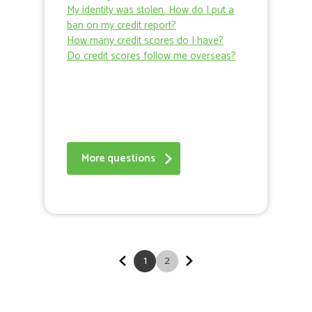
My identity was stolen. How do I put a
ban on my credit report?
How many credit scores do I have?
Do credit scores follow me overseas?
More questions
1
2