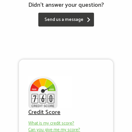
Didn't answer your question?
Send us a message
Credit Score
What is my credit score?
Can you give me my score?