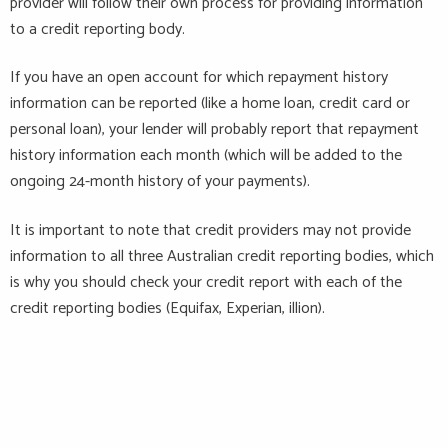
provider will follow their own process for providing information
to a credit reporting body.
If you have an open account for which repayment history
information can be reported (like a home loan, credit card or
personal loan), your lender will
probably report
that repayment
history information each month (which will be added to the
ongoing 24-month history of your payments).
It is important to note that credit providers may not provide
information to all three Australian credit reporting bodies, which
is why you should check your credit report with each of the
credit reporting bodies (Equifax, Experian,
illion
).