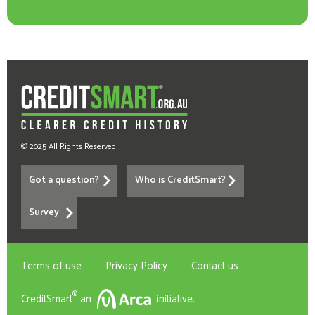
© 2025 All Rights Reserved
Got a question?
Who is CreditSmart?
Survey
Terms of use
Privacy Policy
Contact us
®
CreditSmart
an
initiative.