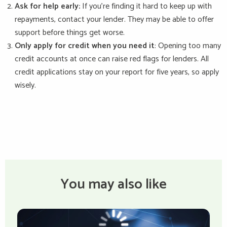
Ask for help early:
If you're finding it hard to keep up with
repayments, contact your lender. They may be able to offer
support before things get worse.
Only apply for credit when you need it
: Opening too many
credit accounts at once can raise red flags for lenders. All
credit applications stay on your report for five years, so apply
wisely.
You may also like