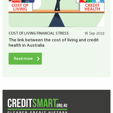
COST OF LIVING FINANCIAL STRESS
18 Sep 2023
The link between the cost of living and credit
health in Australia
Read more