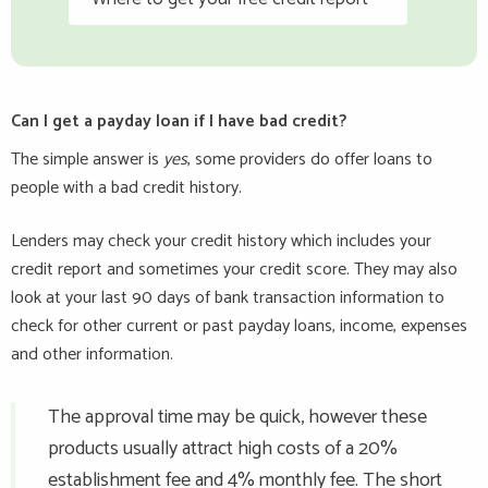
Can I get a payday loan if I have bad credit?
The simple answer is
yes
, some providers do offer loans to
people with a bad credit history.
Lenders may check your credit history which includes your
credit report and sometimes your credit score. They may also
look at your last 90 days of bank transaction information to
check for other current or past payday loans, income, expenses
and other information.
The approval time may be quick, however these
products usually attract high costs of a 20%
establishment fee and 4% monthly fee. The short