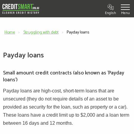
English
Home
Struggling with debt
Current:
Payday loans
Payday loans
Small amount credit contracts (also known as 'Payday
loans')
Payday loans are high-cost, short-term loans that are
unsecured (they do not require details of an asset to be
provided as security for the loan, such as property or a car).
These loans have a credit limit up to $2,000 and a loan term
between 16 days and 12 months.