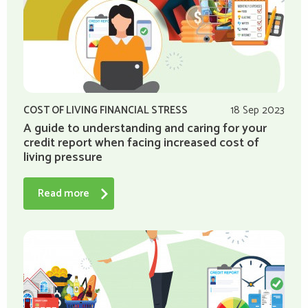
COST OF LIVING FINANCIAL STRESS
18 Sep 2023
A guide to understanding and caring for your
credit report when facing increased cost of
living pressure
Read more