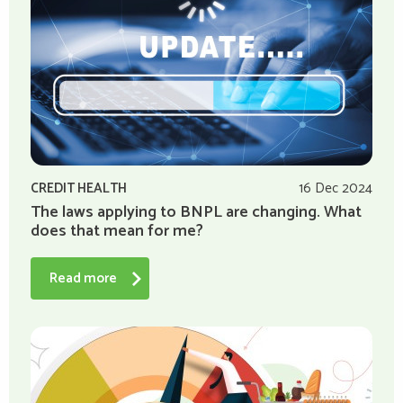
CREDIT HEALTH
16 Dec 2024
The laws applying to BNPL are changing. What
does that mean for me?
Read more