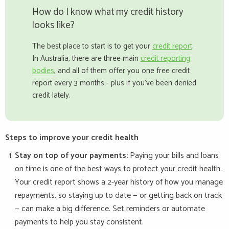
How do I know what my credit history
looks like?
The best place to start is to get your
credit report
.
In Australia, there are three main
credit reporting
bodies
, and all of them offer you one free credit
report every 3 months - plus if you've been denied
credit lately.
Steps to improve your credit health
Stay on top of your payments:
Paying your bills and loans
on time is one of the best ways to protect your credit health.
Your credit report shows a 2-year history of how you manage
repayments, so staying up to date — or getting back on track
— can make a big difference. Set reminders or automate
payments to help you stay consistent.