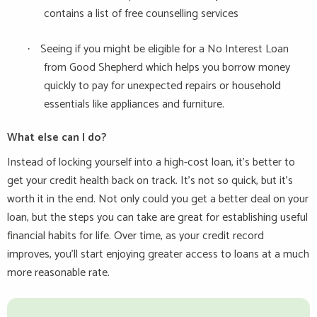
contains a list of free counselling services
Seeing if you might be eligible for a No Interest Loan
·
from Good Shepherd which helps you borrow money
quickly to pay for unexpected repairs or household
essentials like appliances and furniture.
What else can I do?
Instead of locking yourself into a high-cost loan, it’s better to
get your credit health back on track. It’s not so quick, but it’s
worth it in the end. Not only could you get a better deal on your
loan, but the steps you can take are great for establishing useful
financial habits for life. Over time, as your credit record
improves, you’ll start enjoying greater access to loans at a much
more reasonable rate.