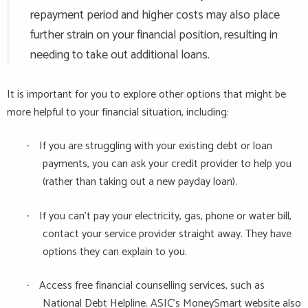
repayment period and higher costs may also place
further strain on your financial position, resulting in
needing to take out additional loans.
It is important for you to explore other options that might be
more helpful to your financial situation, including:
If you are struggling with your existing debt or loan
·
payments, you can ask your credit provider to help you
(rather than taking out a new payday loan).
If you can't pay your electricity, gas, phone or water bill,
·
contact your service provider straight away. They have
options they can explain to you.
Access free financial counselling services, such as
·
National Debt Helpline. ASIC's MoneySmart website also