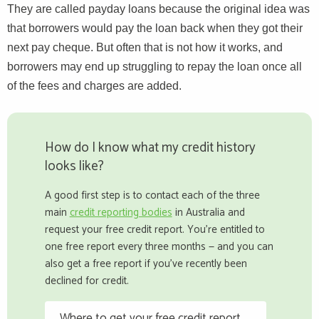
They are called payday loans because the original idea was
that borrowers would pay the loan back when they got their
next pay cheque. But often that is not how it works, and
borrowers may end up struggling to repay the loan once all
of the fees and charges are added.
How do I know what my credit history
looks like?
A good first step is to contact each of the three
main
credit reporting bodies
in Australia and
request your free credit report. You're entitled to
one free report every three months — and you can
also get a free report if you've recently been
declined for credit.
Where to get your free credit report